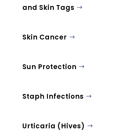
and Skin Tags
Skin Cancer
Sun Protection
Staph Infections
Urticaria (Hives)