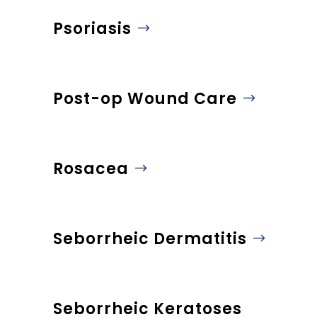
Psoriasis
Post-op Wound Care
Rosacea
Seborrheic Dermatitis
Seborrheic Keratoses