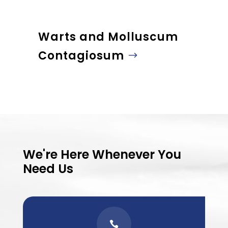
Warts and Molluscum
Contagiosum
We're Here Whenever You
Need Us
