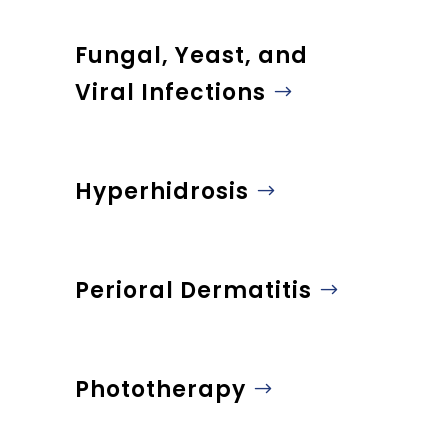
Fungal, Yeast, and
Viral Infections
Hyperhidrosis
Perioral Dermatitis
Phototherapy