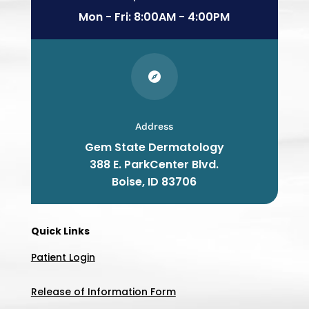
Mon - Fri: 8:00AM - 4:00PM

Address
Gem State Dermatology
388 E. ParkCenter Blvd.
Boise
, ID
83706
Quick Links
Patient Login
Release of Information Form