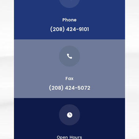
Phone
(208) 424-9101

Fax
(208) 424-5072

Open Hours