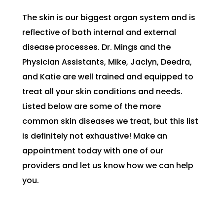
The skin is our biggest organ system and is
reflective of both internal and external
disease processes. Dr. Mings and the
Physician Assistants, Mike, Jaclyn, Deedra,
and Katie are well trained and equipped to
treat all your skin conditions and needs.
Listed below are some of the more
common skin diseases we treat, but this list
is definitely not exhaustive! Make an
appointment today with one of our
providers and let us know how we can help
you.