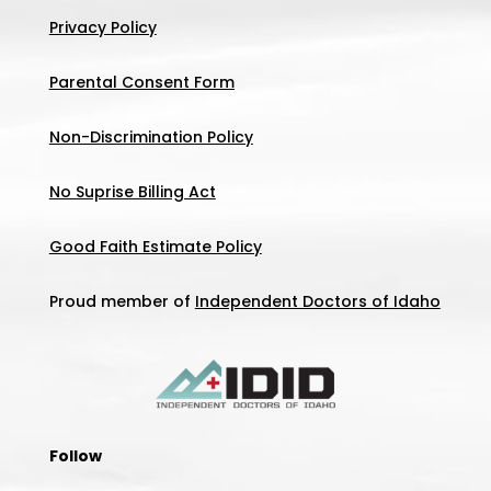
Privacy Policy
Parental Consent Form
Non-Discrimination Policy
No Suprise Billing Act
Good Faith Estimate Policy
Proud member of
Independent Doctors of Idaho
Follow