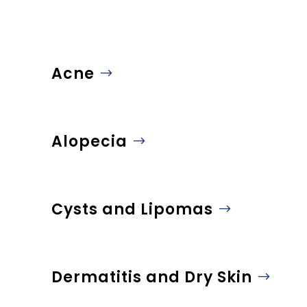
Acne
Alopecia
Cysts and Lipomas
Dermatitis and Dry Skin