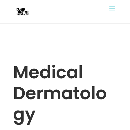
Medical
Dermatolo
gy